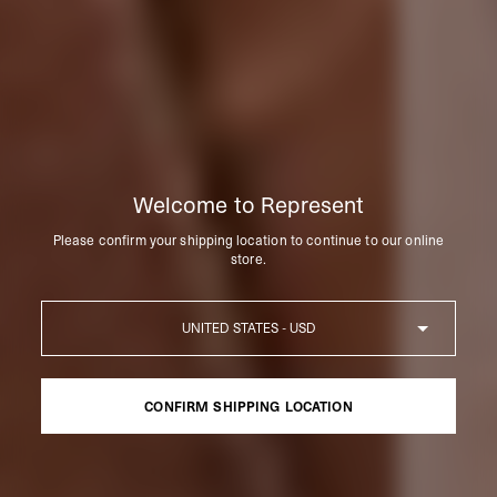
Welcome to Represent
Please confirm your shipping location to continue to our online
store.
Country
CONFIRM SHIPPING LOCATION
CONFIRM SHIPPING LOCATION