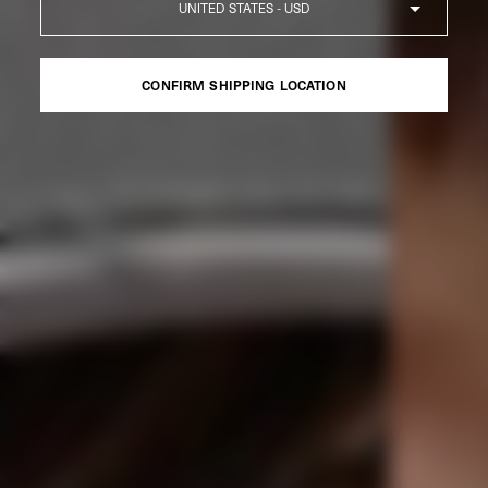
CONFIRM SHIPPING LOCATION
CONFIRM SHIPPING LOCATION