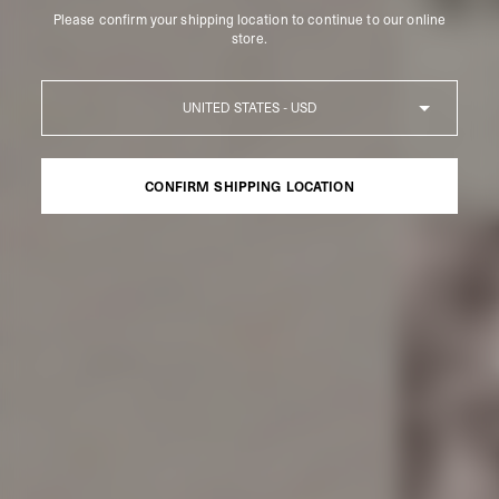
Please confirm your shipping location to continue to our online
store.
Country
CONFIRM SHIPPING LOCATION
CONFIRM SHIPPING LOCATION