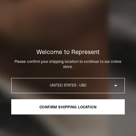
Welcome to Represent
Please confirm your shipping location to continue to our online
store.
Country
CONFIRM SHIPPING LOCATION
CONFIRM SHIPPING LOCATION