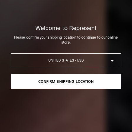
Welcome to Represent
Please confirm your shipping location to continue to our online
store.
Country
CONFIRM SHIPPING LOCATION
CONFIRM SHIPPING LOCATION