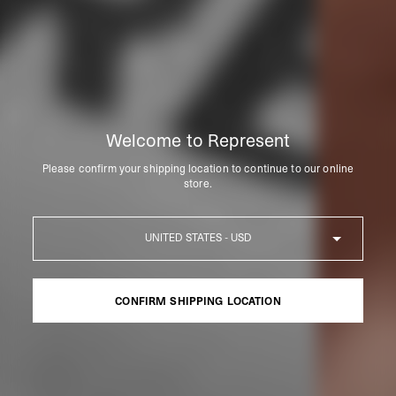
Welcome to Represent
Please confirm your shipping location to continue to our online
store.
Country
CONFIRM SHIPPING LOCATION
CONFIRM SHIPPING LOCATION