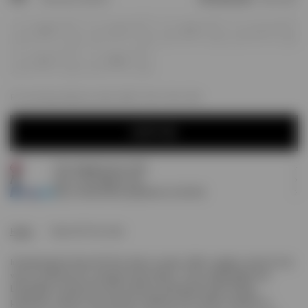
XS
S
M
L
XL
XXL
For next day delivery; order within
10h, 42m, 26s
NOTIFY ME
Free shipping over £120
NOTIFY ME
Earn
70
Prestige Points
Pay 3 interest-free payments of
£23.33
.
Home
Team 247 Run Vest
Introducing the Team 247 Run Vest in Lemon. With a regular, close fit, the
vest is crafted from a compact mesh fabric. It has a lightweight and
breathable construction with moisture wicking and quick drying
properties, ready for any workout, whatever the climate, duration or