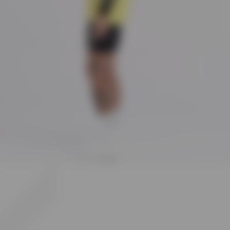
The singlet is crafted from an 80% nylon and 20% elastane blend, offering a
luxury stretch ripstop fabric that is both durable and flexible. The bonded hems
and flatlock seams further contribute to its high-quality construction, designed
for both durability and comfort.
How is the 247 branding incorporated into the design of the singlet?
The singlet showcases the 247 number branding on the side and the 247 logo at
the back neck, integrating the brand identity into the garment in a subtle yet
distinctive manner.
What does the composition of the 247 Singlet indicate about its performance
capabilities?
With a composition of 80% nylon and 20% elastane, the singlet is built to offer
durability, stretch, and comfort. The fabric's elasticity ensures freedom of
movement, while its quick-drying feature supports active use, making it highly
suitable for vigorous exercise and sports.