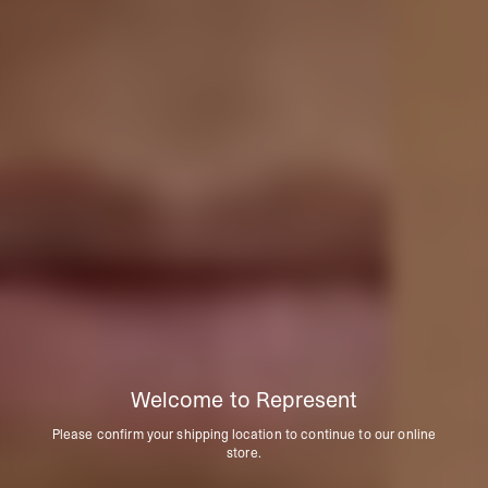
Welcome to Represent
Please confirm your shipping location to continue to our online
store.