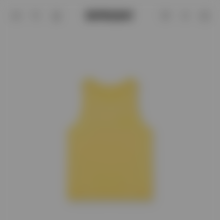
Team 247 Run Vest - Lemon | REPRESE
Account