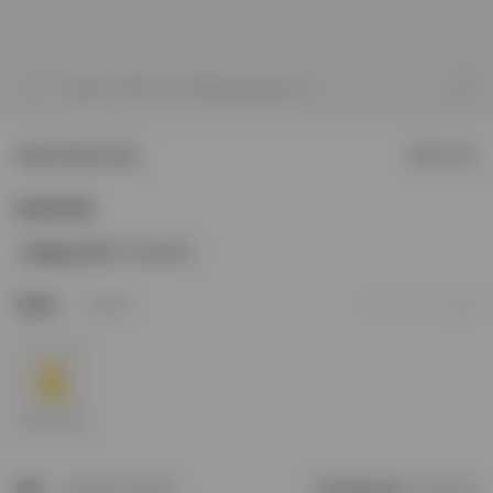
1
/
8
Model is 187cm and 76kg wearing size M
Team 247 Run Vest
SOLD OUT
Sizing & Fit
247 Oversized
1
Colour
Lemon
Add to Wishlist
Size
Size Not In Stock?
Find your size
Size Chart