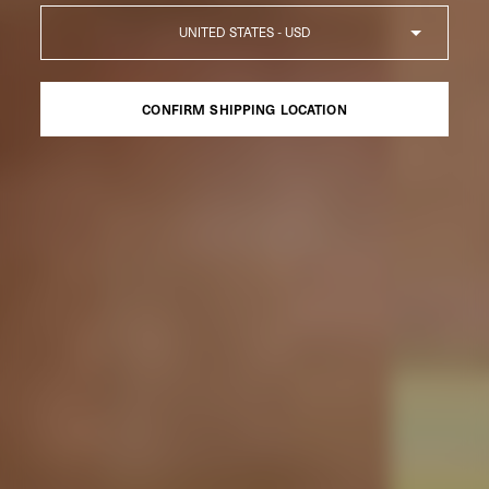
Country
CONFIRM SHIPPING LOCATION
CONFIRM SHIPPING LOCATION