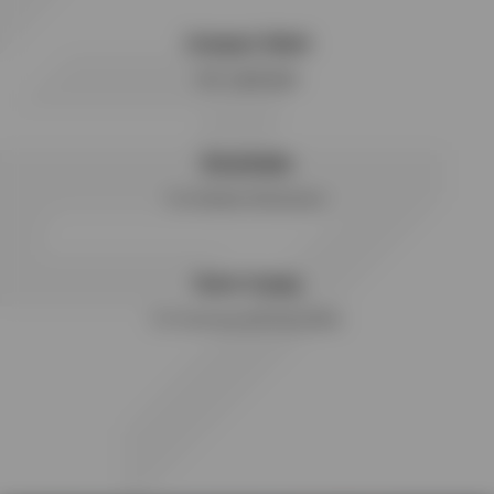
Compact Mesh
Ultra Lightweight
Breathable
For Ultimate Performance
Quick Drying
For Freshness with Every Wear