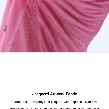
Product Style Code: MLM101212-24
Jacquard Artwork Fabric
Crafted from 100% polyester jacquard with Represent's archive
artwork, finished with a vegetal dye for a naturally worn character.