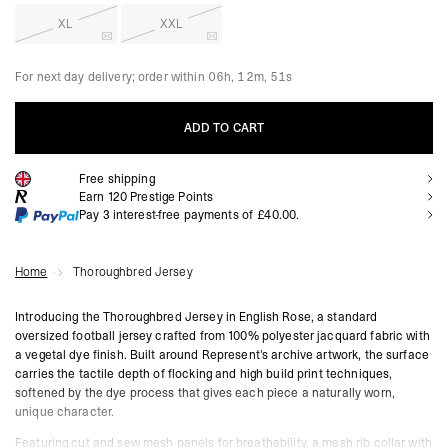
XL
XXL
For next day delivery; order within
06h, 12m, 49s
ADD TO CART
Free shipping
ADD TO CART
Earn
120
Prestige Points
Pay 3 interest-free payments of
£40.00
.
Home
Thoroughbred Jersey
Introducing the Thoroughbred Jersey in English Rose, a standard
oversized football jersey crafted from 100% polyester jacquard fabric with
a vegetal dye finish. Built around Represent's archive artwork, the surface
carries the tactile depth of flocking and high build print techniques,
softened by the dye process that gives each piece a naturally worn,
unique character.
Featuring cut and sew mesh panels for breathability, a mesh rib collar with