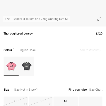
1
/
9
Model is 188cm and 75kg wearing size M
Thoroughbred Jersey
£120
2
Colour
English Rose
Add to Wishlist
Size
Size Not In Stock?
Find your size
Size Chart
XS
S
M
L