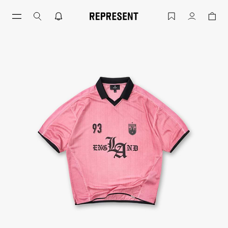
Thoroughbred Jersey English Rose | Ch
Account