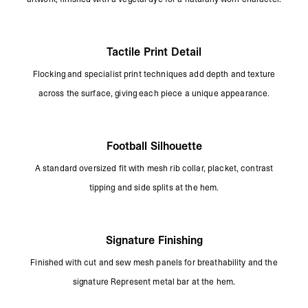
Tactile Print Detail
Flocking and specialist print techniques add depth and texture
across the surface, giving each piece a unique appearance.
Football Silhouette
A standard oversized fit with mesh rib collar, placket, contrast
tipping and side splits at the hem.
Signature Finishing
Finished with cut and sew mesh panels for breathability and the
signature Represent metal bar at the hem.