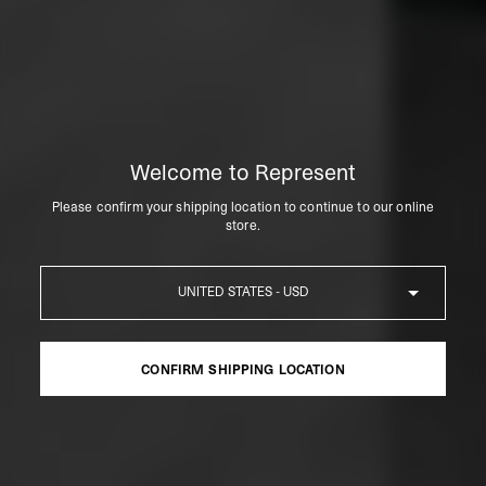
Welcome to Represent
Please confirm your shipping location to continue to our online
store.
Country
CONFIRM SHIPPING LOCATION
CONFIRM SHIPPING LOCATION