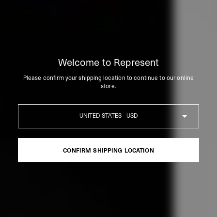
Welcome to Represent
Please confirm your shipping location to continue to our online
store.
Country
CONFIRM SHIPPING LOCATION
CONFIRM SHIPPING LOCATION