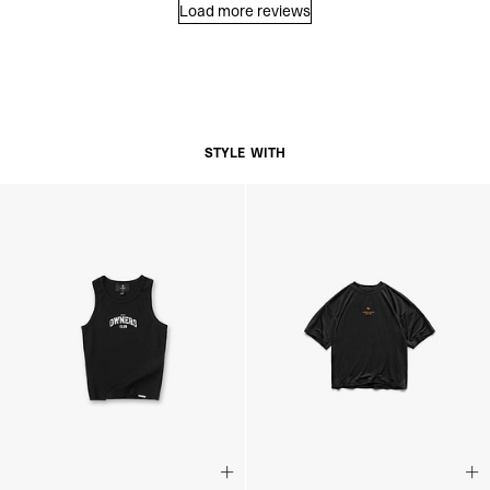
Load more reviews
STYLE WITH