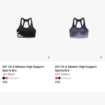
247 On A Mission High Support
247 On A Mission High Support
Sports Bra
Sports Bra
Jet Black
247 Ombre
2 Colours
2 Colours
£
65
£
65