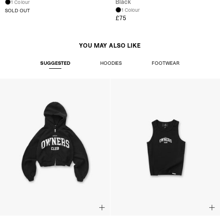
Black
1 Colour
1 Colour
SOLD OUT
£75
YOU MAY ALSO LIKE
SUGGESTED
HOODIES
FOOTWEAR