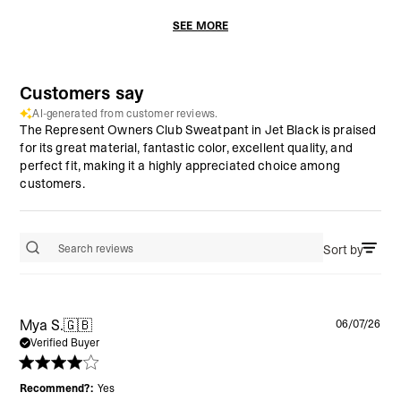
SEE MORE
Customers say
AI-generated from customer reviews.
The Represent Owners Club Sweatpant in Jet Black is praised
for its great material, fantastic color, excellent quality, and
perfect fit, making it a highly appreciated choice among
customers.
Sort by
Search reviews
Pu
Mya S.
🇬🇧
06/07/26
da
Verified Buyer
Recommend?:
Yes