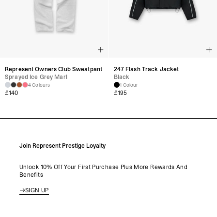
Represent Owners Club Sweatpant
247 Flash Track Jacket
Sprayed Ice Grey Marl
Black
4 Colours
1 Colour
£
140
£
195
Join Represent Prestige Loyalty
Unlock 10% Off Your First Purchase Plus More Rewards And
Benefits
SIGN UP