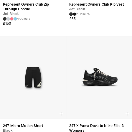
Represent Owners Club Zip
Represent Owners Club Rib Vest
Through Hoodie
Jet Black
Jet Black
2 Colours
£
65
4 Colours
£
150
247 Micro Motion Short
247 X Puma Deviate Nitro Elite 3
Black
Women's