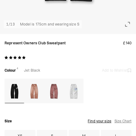
1
/
13
Model is 175cm and wearing size S
Represent Owners Club Sweatpant
£140
4
Colour
Jet Black
Add to Wishlist
Size
Find your size
Size Chart