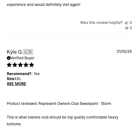
experience and would definitely visit again!
Was this review helpful?
0
0
Pu
Kyle G.
🇬🇧
31/03/26
da
Verified Buyer
Recommend?:
Yes
Size
XXL
SEE MORE
Product reviewed:
Represent Owners Club Sweatpant - Storm
This is what owners club should be top quality comfortable heavy
bottoms