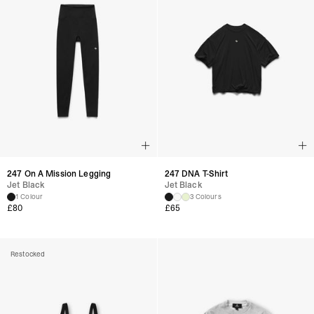
247 On A Mission Legging
247 DNA T-Shirt
Jet Black
Jet Black
1 Colour
3 Colours
£
80
£
65
Restocked