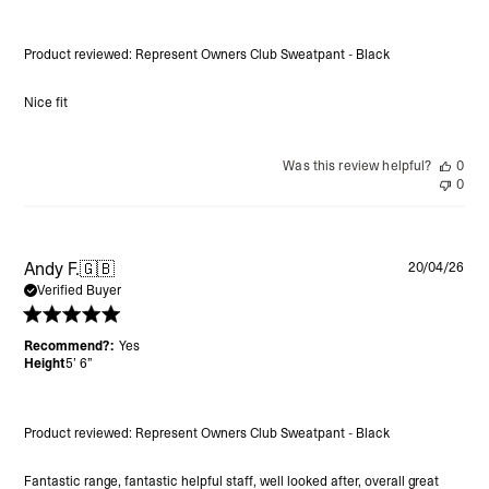
Product reviewed:
Represent Owners Club Sweatpant - Black
Nice fit
Was this review helpful?
0
0
Pu
Andy F.
🇬🇧
20/04/26
da
Verified Buyer
Recommend?:
Yes
Height
5’ 6”
Product reviewed:
Represent Owners Club Sweatpant - Black
Fantastic range, fantastic helpful staff, well looked after, overall great