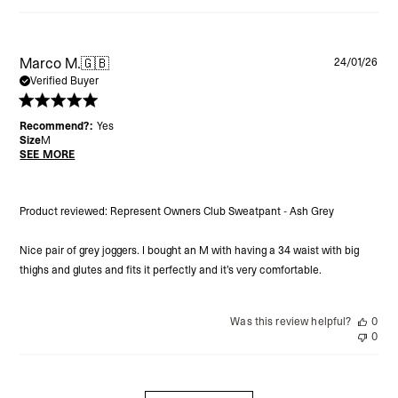
Pu
Marco M.
🇬🇧
24/01/26
da
Verified Buyer
Recommend?:
Yes
Size
M
SEE MORE
Product reviewed:
Represent Owners Club Sweatpant - Ash Grey
Nice pair of grey joggers. I bought an M with having a 34 waist with big
thighs and glutes and fits it perfectly and it’s very comfortable.
Was this review helpful?
0
0