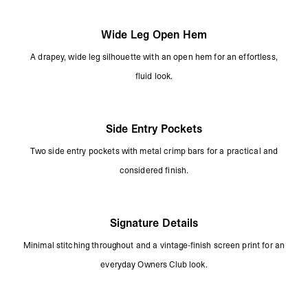
Wide Leg Open Hem
A drapey, wide leg silhouette with an open hem for an effortless,
fluid look.
Side Entry Pockets
Two side entry pockets with metal crimp bars for a practical and
considered finish.
Signature Details
Minimal stitching throughout and a vintage-finish screen print for an
everyday Owners Club look.