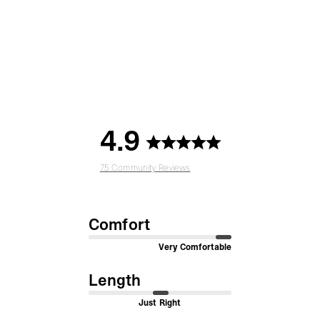
4.9
75 Community Reviews
Comfort
Very Comfortable
Length
Just Right