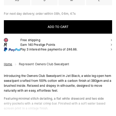
XS
S
M
L
For next day delivery; order within
08h, 06m, 46s
ADD TO CART
Free shipping
ADD TO CART
Earn
140
Prestige Points
Pay 3 interest-free payments of
£46.66
.
Home
Represent Owners Club Sweatpant
Introducing the Owners Club Sweatpant in Jet Black, a wide leg open hem
sweatpant crafted from 100% cotton with a carbon finish at 380gsm and a
brushed inside. Relaxed and drapey in silhouette, designed to move
naturally with an easy, effortless feel.
Featuring minimal stitch detailing, a flat white drawcord and two side
entry pockets with a metal crimp bar. Finished with a soft water based
screen print in a vintage finish.