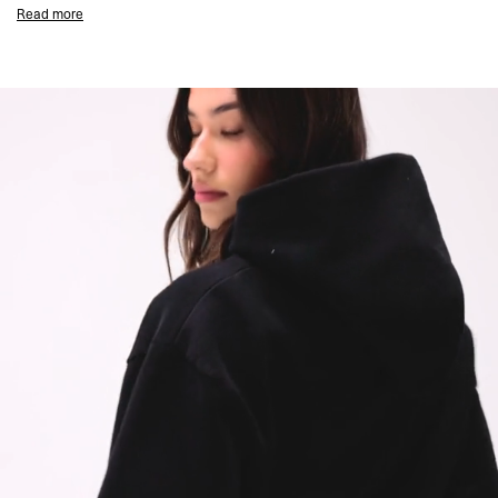
Jet Black Colourway
Read more
Wide Leg Open Hem Fit
100% Cotton With Carbon Finish
380gsm
Brushed Inside
Flat White Drawcord
2 x Side Entry Pockets With Metal Crimp Bar
Minimal Stitch Detailing
Soft Water Based Screen Print With Vintage Finish
Composition:
100% Cotton
380gsm
Model Measurements:
Model is 175cm and wearing size S
Product Care:
Wash With Similar Colours
Wash Inside Out At 30°C
Do Not Tumble Dry
Do Not Bleach
Do Not Iron On Print
Product Style Code: OCW100032-01