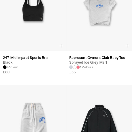
247 Mid Impact Sports Bra
Represent Owners Club Baby Tee
Black
Sprayed Ice Grey Marl
1 Colour
3 Colours
£
80
£
55