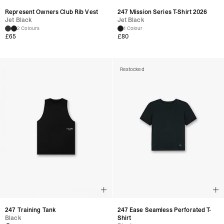
Represent Owners Club Rib Vest
247 Mission Series T-Shirt 2026
Jet Black
Jet Black
2 Colours
1 Colour
£65
£80
Restocked
247 Training Tank
247 Ease Seamless Perforated T-
Black
Shirt