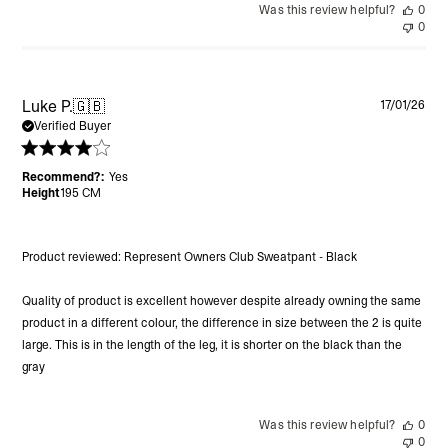
Was this review helpful?
0
0
Pu
Luke P.
🇬🇧
17/01/26
da
Verified Buyer
Recommend?:
Yes
Height
195 CM
Product reviewed:
Represent Owners Club Sweatpant - Black
Quality of product is excellent however despite already owning the same
product in a different colour, the difference in size between the 2 is quite
large. This is in the length of the leg, it is shorter on the black than the
gray
Was this review helpful?
0
0