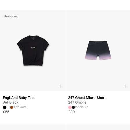
Restocked
EngLAnd Baby Tee
247 Ghost Micro Short
Jet Black
247 Ombre
3 Colours
2 Colours
£
55
£
80