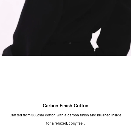
Carbon Finish Cotton
Crafted from 380gsm cotton with a carbon finish and brushed inside
for a relaxed, cosy feel.