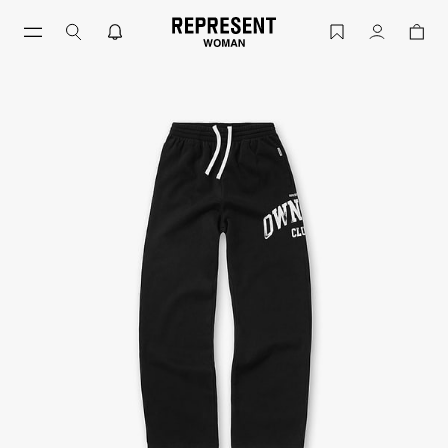
Owners Club Sweatpant Jet Black | Womens Swe
Account