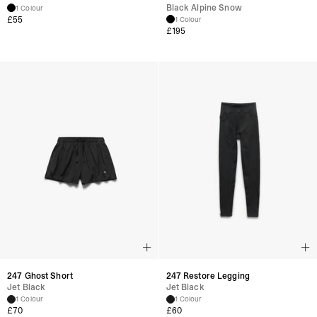
Black Alpine Snow
1 Colour
£
55
1 Colour
£
195
247 Ghost Short
247 Restore Legging
Jet Black
Jet Black
1 Colour
1 Colour
£
70
£
60