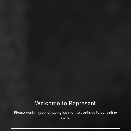
Welcome to Represent
Please confirm your shipping location to continue to our online
store.