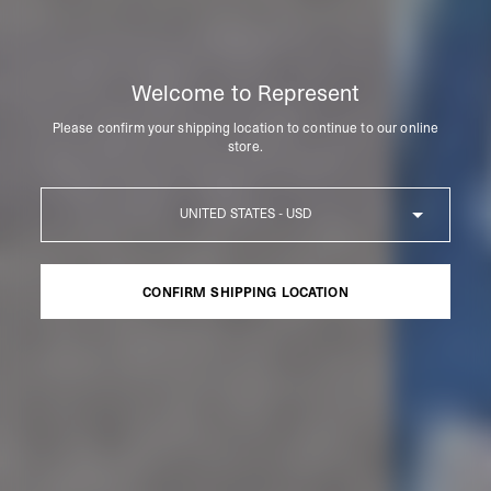
Welcome to Represent
Please confirm your shipping location to continue to our online
store.
Country
CONFIRM SHIPPING LOCATION
CONFIRM SHIPPING LOCATION