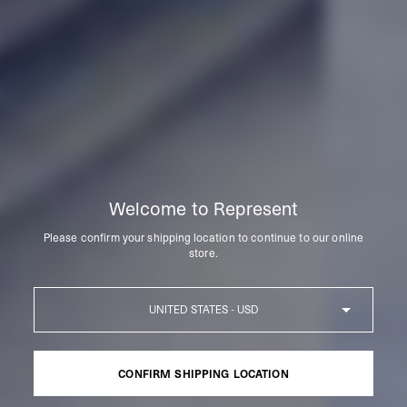
Welcome to Represent
Please confirm your shipping location to continue to our online
store.
Country
CONFIRM SHIPPING LOCATION